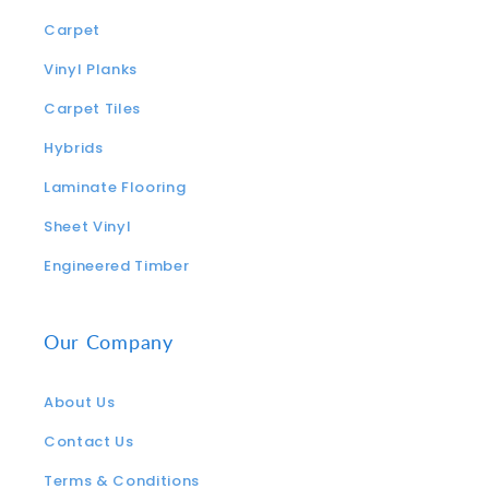
Carpet
Vinyl Planks
Carpet Tiles
Hybrids
Laminate Flooring
Sheet Vinyl
Engineered Timber
Our Company
About Us
Contact Us
Terms & Conditions