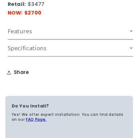
Retail:
$3477
NOW: $2700
Features
Specifications
Share
Do You Install?
Yes! We offer expert installation. You can find details
on our
FAQ Page.