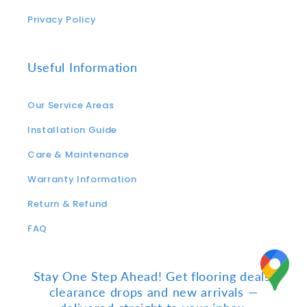
Privacy Policy
Useful Information
Our Service Areas
Installation Guide
Care & Maintenance
Warranty Information
Return & Refund
FAQ
Stay One Step Ahead! Get flooring deals,
clearance drops and new arrivals —