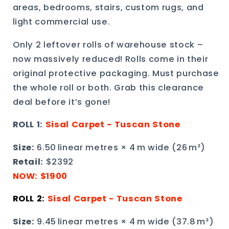
areas, bedrooms, stairs, custom rugs, and
light commercial use.
Only 2 leftover rolls of warehouse stock –
now massively reduced! Rolls come in their
original protective packaging. Must purchase
the whole roll or both. Grab this clearance
deal before it’s gone!
ROLL 1:
Sisal Carpet - Tuscan Stone
Size:
6.50 linear metres × 4 m wide (26 m²)
Retail
:
$2392
NOW: $1900
ROLL 2:
Sisal Carpet -
Tuscan Stone
Size:
9.45 linear metres × 4 m wide (37.8 m²)