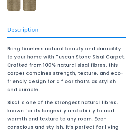
Description
Bring timeless natural beauty and durability
to your home with Tuscan Stone Sisal Carpet.
Crafted from 100% natural sisal fibres, this
carpet combines strength, texture, and eco-
friendly design for a floor that’s as stylish
and durable.
Sisal is one of the strongest natural fibres,
known for its longevity and ability to add
warmth and texture to any room. Eco-
conscious and stylish, it’s perfect for living