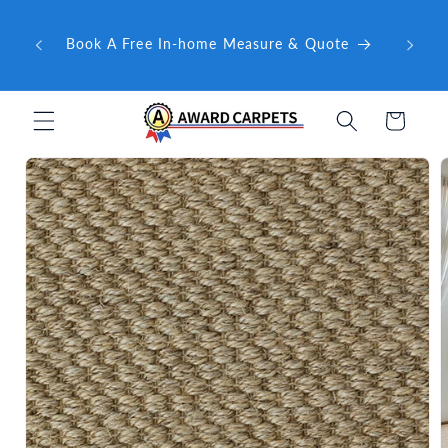
Skip to
ward
content
🤝 Ex
Book A Free In-home Measure & Quote
e QLD
Cart