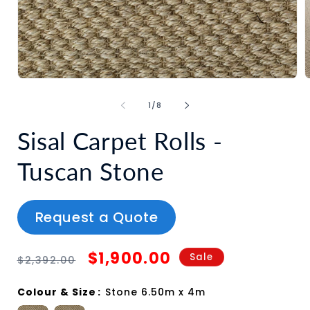
of
1
/
8
Sisal Carpet Rolls -
Tuscan Stone
Request a Quote
Regular
Sale
$1,900.00
Sale
$2,392.00
price
price
Colour & Size
:
Stone 6.50m x 4m