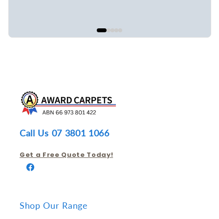
Call Us 07 3801 1066
Get a Free Quote Today!
Facebook
Shop Our Range